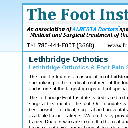
Lethbridge Orthotics
Lethbridge Orthotics & Foot Pain 
The Foot Institute is an association of
Lethbri
specializing in the medical treatment of the fo
and is one of the largest groups of foot speciali
The Lethbridge Foot Institute is dedicated to t
surgical treatment of the foot. Our mandate is 
best possible medical, surgical and preventati
available for our patients. We do this by provid
trained Doctors who are committed to treat and
types of foot pain, biomechanical disorders, as