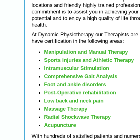
locations and friendly highly trained profession
commitment is to assist you in achieving yo
potential and to enjoy a high quality of life thr
health.
At Dynamic Physiotherapy our Therapists are s
have certification in the following areas:
Manipulation and Manual Therapy
Sports injuries and Athletic Therapy
Intramuscular Stimulation
Comprehensive Gait Analysis
Foot and ankle disorders
Post-Operative rehabilitation
Low back and neck pain
Massage Therapy
Radial Shockwave Therapy
Acupuncture
With hundreds of satisfied patients and numero