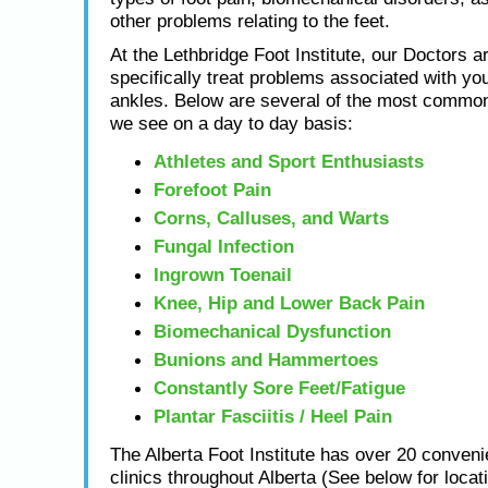
other problems relating to the feet.
At the Lethbridge Foot Institute, our Doctors ar
specifically treat problems associated with you
ankles. Below are several of the most common
we see on a day to day basis:
Athletes and Sport Enthusiasts
Forefoot Pain
Corns, Calluses, and Warts
Fungal Infection
Ingrown Toenail
Knee, Hip and Lower Back Pain
Biomechanical Dysfunction
Bunions and Hammertoes
Constantly Sore Feet/Fatigue
Plantar Fasciitis / Heel Pain
The Alberta Foot Institute has over 20 conveni
clinics throughout Alberta (See below for locat