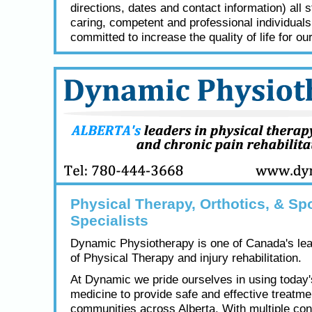
directions, dates and contact information) all s
caring, competent and professional individual
committed to increase the quality of life for our
Physical Therapy, Orthotics, & Spo
Specialists
Dynamic Physiotherapy is one of Canada's lea
of Physical Therapy and injury rehabilitation.
At Dynamic we pride ourselves in using today
medicine to provide safe and effective treatme
communities across Alberta. With multiple con