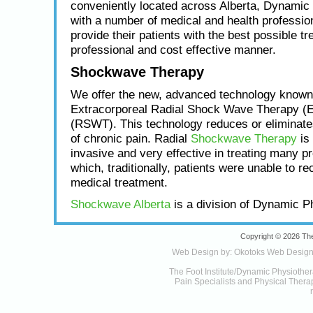
conveniently located across Alberta, Dynamic
with a number of medical and health profession
provide their patients with the best possible tr
professional and cost effective manner.
Shockwave Therapy
We offer the new, advanced technology known
Extracorporeal Radial Shock Wave Therapy (
(RSWT). This technology reduces or eliminat
of chronic pain. Radial
Shockwave Therapy
is 
invasive and very effective in treating many p
which, traditionally, patients were unable to re
medical treatment.
Shockwave Alberta
is a division of Dynamic P
Copyright © 2026 The
Web Design by:
Okotoks Web Desig
The Foot Institute/Dynamic Physiother
Pain Specialists and Physical Therapy